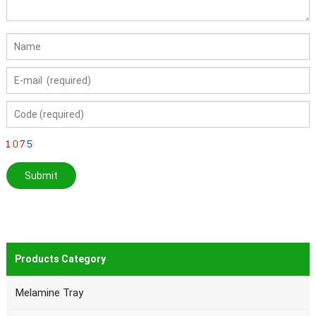
Products Category
Melamine Tray