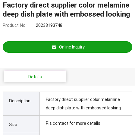
Factory direct supplier color melamine
deep dish plate with embossed looking
Product No.:
20238193748
Online Inquiry
Details
Factory direct supplier color melamine
Description
deep dish plate with embossed looking
Pls contact for more details
Size