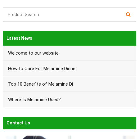
Latest News
Welcome to our website
How to Care For Melamine Dinne
Top 10 Benefits of Melamine Di
Where Is Melamine Used?
Contact Us