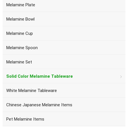
Melamine Plate
Melamine Bowl
Melamine Cup
Melamine Spoon
Melamine Set
Solid Color Melamine Tableware
White Melamine Tableware
Chinese Japanese Melamine Items
Pet Melamine Items