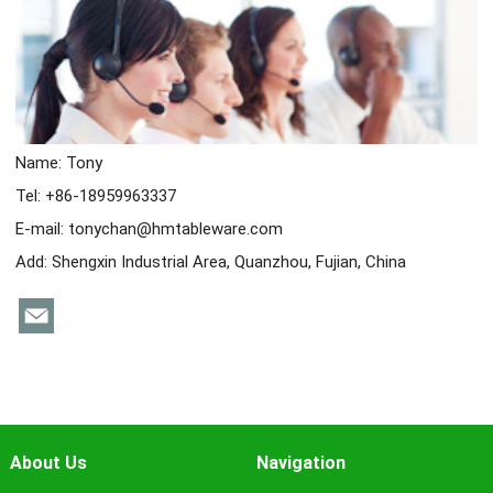
Name: Tony
Tel: +86-18959963337
E-mail:
tonychan@hmtableware.com
Add: Shengxin Industrial Area, Quanzhou, Fujian, China
About Us
Navigation