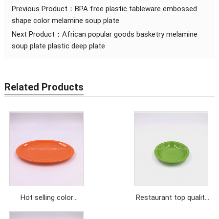
Previous Product：
BPA free plastic tableware embossed
shape color melamine soup plate
Next Product：
African popular goods basketry melamine
soup plate plastic deep plate
Related Products
Hot selling color
Restaurant top quality
melamine oval dishes
green color melamine