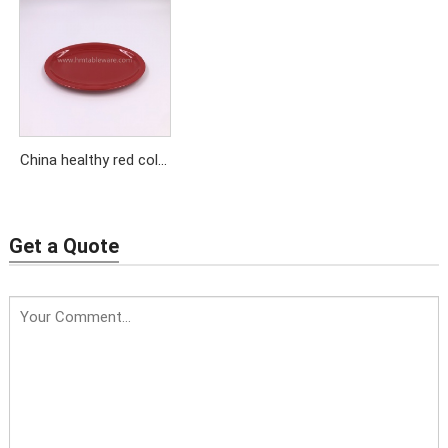
desert plates for home
soup plate wholesale
using
China healthy red color
melamine oval plate
plastic food plate
Get a Quote