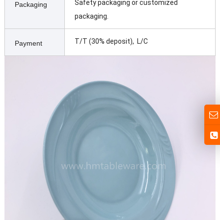
Safety packaging or customized
Packaging
packaging.
T/T (30% deposit), L/C
Payment