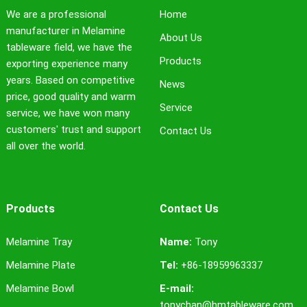
We are a professional
Home
manufacturer in Melamine
About Us
tableware field, we have the
Products
exporting experience many
years. Based on competitive
News
price, good quality and warm
Service
service, we have won many
customers' trust and support
Contact Us
all over the world.
Products
Contact Us
Melamine Tray
Name:
Tony
Melamine Plate
Tel:
+86-18959963337
Melamine Bowl
E-mail:
tonychan@hmtableware.com