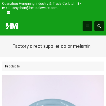
Quanzhou Hengming Industry & Trade Co.,Ltd
E-
mail:
tonychan@hmtableware.com
Factory direct supplier color melamine deep dish plate with embossed looking
Products