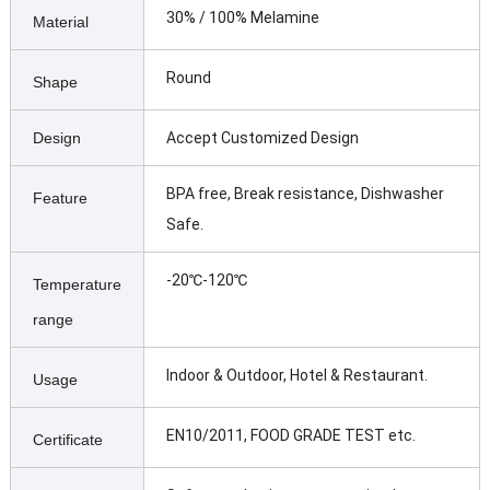
30% / 100% Melamine
Material
Round
Shape
Design
Accept Customized Design
BPA free, Break resistance, Dishwasher
Feature
Safe.
-20℃-120℃
Temperature
range
Indoor & Outdoor, Hotel & Restaurant.
Usage
EN10/2011, FOOD GRADE TEST etc.
Certificate