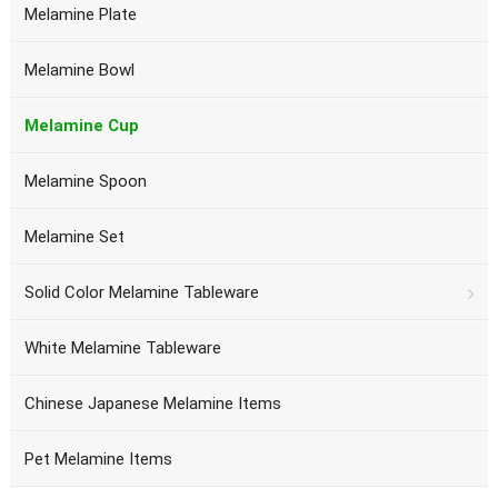
Melamine Plate
Melamine Bowl
Melamine Cup
Melamine Spoon
Melamine Set
Solid Color Melamine Tableware
White Melamine Tableware
Chinese Japanese Melamine Items
Pet Melamine Items