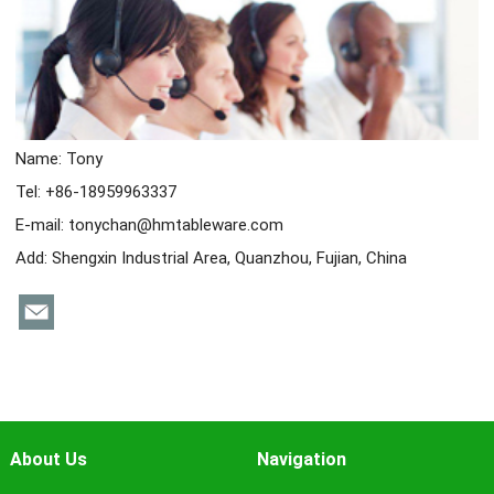
Name: Tony
Tel: +86-18959963337
E-mail:
tonychan@hmtableware.com
Add: Shengxin Industrial Area, Quanzhou, Fujian, China
About Us
Navigation