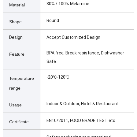
30% / 100% Melamine
Material
Round
Shape
Design
Accept Customized Design
BPA free, Break resistance, Dishwasher
Feature
Safe.
-20℃-120℃
Temperature
range
Indoor & Outdoor, Hotel & Restaurant.
Usage
EN10/2011, FOOD GRADE TEST etc.
Certificate