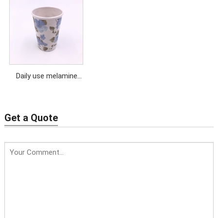
cup with saucer
handle
Daily use melamine
tumbler cup with
customized design
Get a Quote