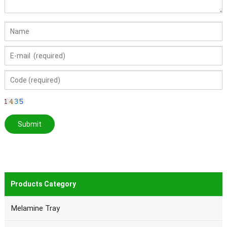
Products Category
Melamine Tray