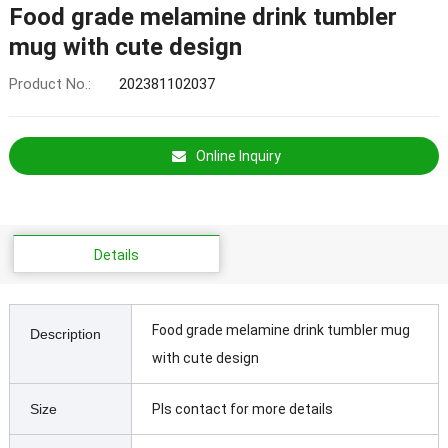
Food grade melamine drink tumbler
mug with cute design
Product No.:
202381102037
Online Inquiry
Details
Food grade melamine drink tumbler mug
Description
with cute design
Size
Pls contact for more details