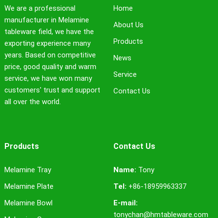
We are a professional
Home
manufacturer in Melamine
About Us
tableware field, we have the
Products
exporting experience many
years. Based on competitive
News
price, good quality and warm
Service
service, we have won many
customers' trust and support
Contact Us
all over the world.
Products
Contact Us
Melamine Tray
Name:
Tony
Melamine Plate
Tel:
+86-18959963337
Melamine Bowl
E-mail:
tonychan@hmtableware.com