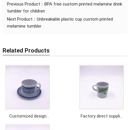
Previous Product：
BPA free custom printed melamine drink
tumbler for children
Next Product：
Unbreakable plastic cup custom printed
melamine tumbler
Related Products
Customized design
Factory direct supplier
melamine drink coffee
melamine mug with