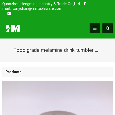
Quanzhou Hengming Industry & Trade Co.,Ltd
E-
mail:
tonychan@hmtableware.com
Food grade melamine drink tumbler mug with cute design
Products