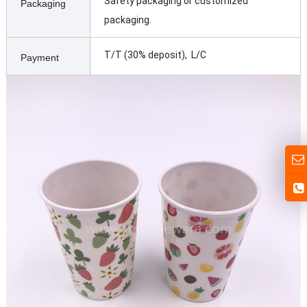
Safety packaging or customized
Packaging
packaging.
T/T (30% deposit), L/C
Payment