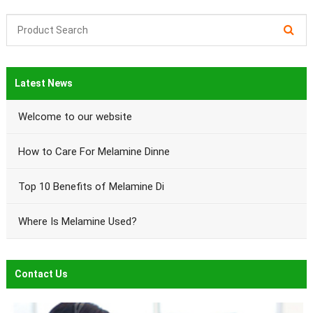
Latest News
Welcome to our website
How to Care For Melamine Dinne
Top 10 Benefits of Melamine Di
Where Is Melamine Used?
Contact Us