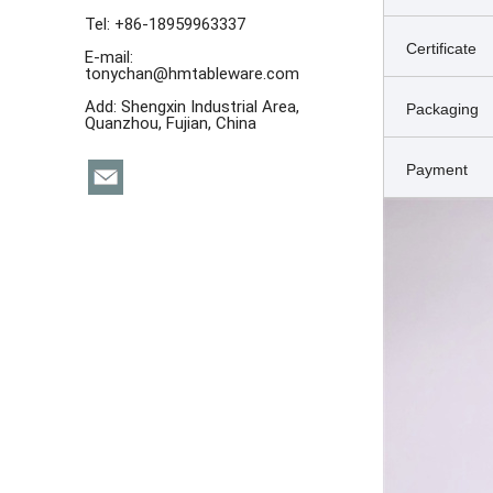
Tel: +86-18959963337
Certificate
E-mail:
tonychan@hmtableware.com
Add: Shengxin Industrial Area,
Packaging
Quanzhou, Fujian, China
Payment