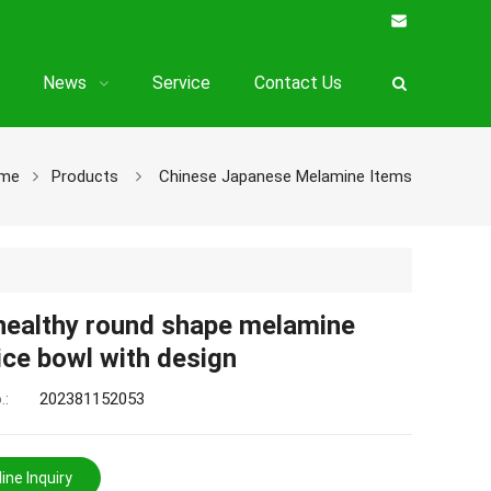
News
Service
Contact Us
me
Products
Chinese Japanese Melamine Items
healthy round shape melamine
ice bowl with design
.:
202381152053
ine Inquiry