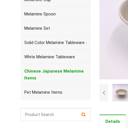
Melamine Spoon
Melamine Set
Solid Color Melamine Tableware
White Melamine Tableware
Chinese Japanese Melamine
Items
Pet Melamine Items
Details