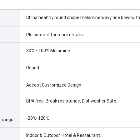
China healthy round shape melamine wavy rice bowl with
Pls contact for more details
30% / 100% Melamine
Round
Accept Customized Design
BPA free, Break resistance, Dishwasher Safe.
-20℃-120℃
 range
Indoor & Outdoor, Hotel & Restaurant.