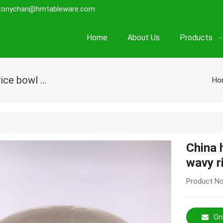
tonychan@hmtableware.com
Home
About Us
Products
China healthy round shape melamine wavy rice bowl with design
Ho
China 
wavy r
Product No
Onl