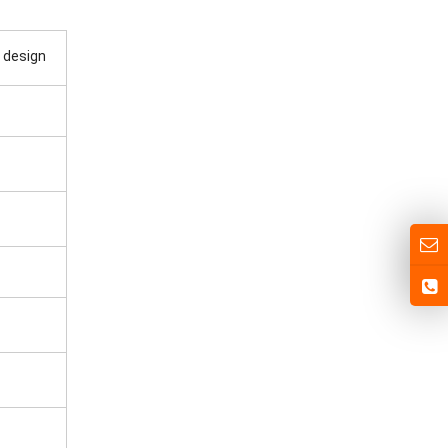
 design