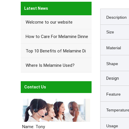
Latest News
Description
Welcome to our website
Size
How to Care For Melamine Dinne
Material
Top 10 Benefits of Melamine Di
Shape
Where Is Melamine Used?
Design
Contact Us
Feature
Temperature
Usage
Name: Tony