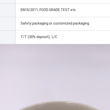
EN10/2011, FOOD GRADE TEST etc.
Safety packaging or customized packaging.
T/T (30% deposit), L/C