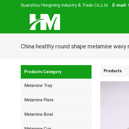
Quanzhou Hengming Industry & Trade Co.,Ltd
E-mail:
Products
Products Category
Melamine Tray
Melamine Plate
Melamine Bowl
Melamine Cup