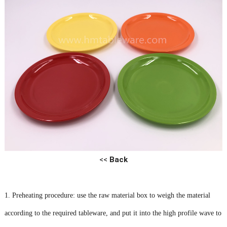
<<
Back
1. Preheating procedure: use the raw material box to weigh the material
according to the required tableware, and put it into the high profile wave to