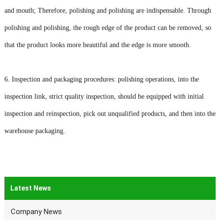
and mouth; Therefore, polishing and polishing are indispensable. Through
polishing and polishing, the rough edge of the product can be removed, so
that the product looks more beautiful and the edge is more smooth.
6. Inspection and packaging procedures: polishing operations, into the
inspection link, strict quality inspection, should be equipped with initial
inspection and reinspection, pick out unqualified products, and then into the
warehouse packaging.
Latest News
Company News