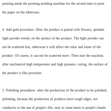
printing needs the pressing molding machine for the second time to print
the paper on the tableware.
4. Add gold procedure: After the product is pasted with flowers, sprinkle
light powder evenly on the surface of the product. The light powder can
not be scattered less, otherwise it will affect the color and luster of the
product. Of course, it can not be scattered more. Then start the machine,
after mechanical high temperature and high pressure, curing, the surface of
the product is like porcelain.
5. Polishing procedures: after the production of the product to be polished,
polishing, because the production of products have rough edges, not
conducive to the use of people's life, easy to cause harm to people's hands