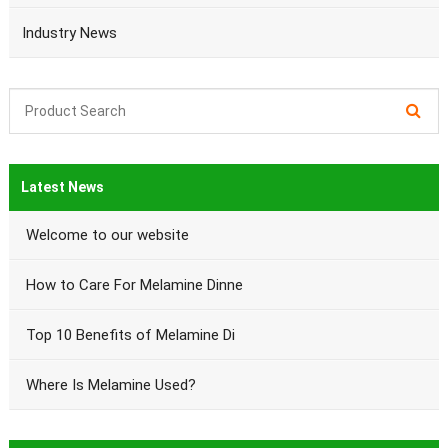
Industry News
Latest News
Welcome to our website
How to Care For Melamine Dinne
Top 10 Benefits of Melamine Di
Where Is Melamine Used?