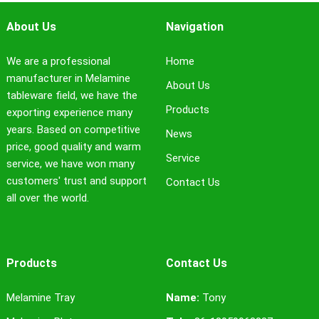
About Us
Navigation
We are a professional
Home
manufacturer in Melamine
About Us
tableware field, we have the
Products
exporting experience many
years. Based on competitive
News
price, good quality and warm
Service
service, we have won many
customers' trust and support
Contact Us
all over the world.
Products
Contact Us
Melamine Tray
Name:
Tony