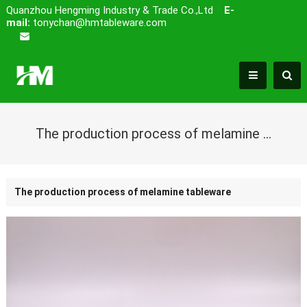
Quanzhou Hengming Industry & Trade Co.,Ltd
E-
mail:
tonychan@hmtableware.com
The production process of melamine tableware
The production process of melamine tableware