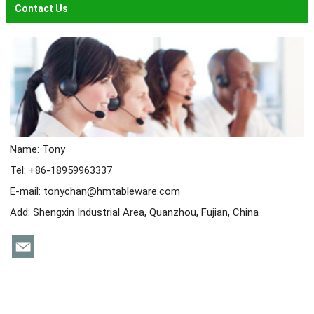
Contact Us
Name: Tony
Tel: +86-18959963337
E-mail:
tonychan@hmtableware.com
Add: Shengxin Industrial Area, Quanzhou, Fujian, China