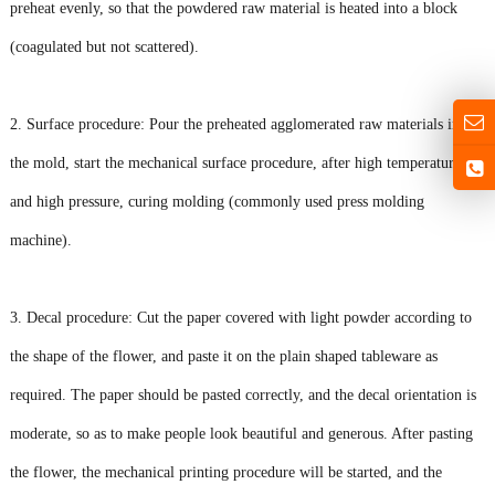
preheat evenly, so that the powdered raw material is heated into a block
(coagulated but not scattered).
2. Surface procedure: Pour the preheated agglomerated raw materials into
the mold, start the mechanical surface procedure, after high temperature
and high pressure, curing molding (commonly used press molding
machine).
3. Decal procedure: Cut the paper covered with light powder according to
the shape of the flower, and paste it on the plain shaped tableware as
required. The paper should be pasted correctly, and the decal orientation is
moderate, so as to make people look beautiful and generous. After pasting
the flower, the mechanical printing procedure will be started, and the